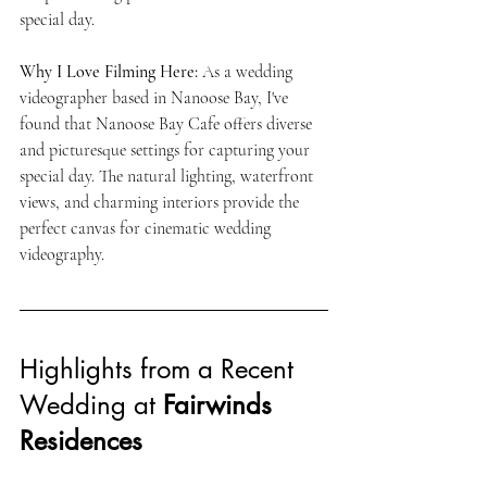
special day.
Why I Love Filming Here:
 As a wedding 
videographer based in Nanoose Bay, I've 
found that Nanoose Bay Cafe offers diverse 
and picturesque settings for capturing your 
special day. The natural lighting, waterfront 
views, and charming interiors provide the 
perfect canvas for cinematic wedding 
videography.
Highlights from a Recent 
Wedding at 
Fairwinds 
Residences