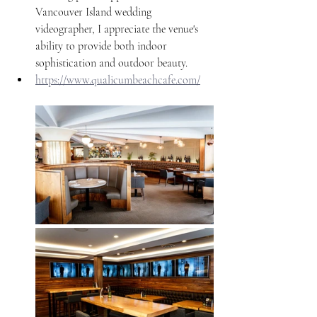
Vancouver Island wedding 
videographer, I appreciate the venue's 
ability to provide both indoor 
sophistication and outdoor beauty. 
https://www.qualicumbeachcafe.com/