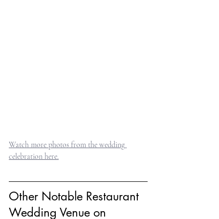
Watch more photos from the wedding 
celebration here.
Other Notable Restaurant 
Wedding Venue on 