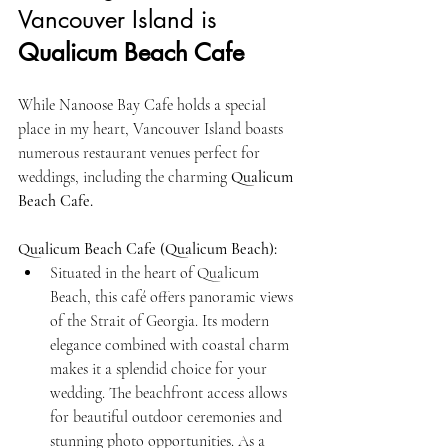
Vancouver Island is 
Qualicum Beach Cafe
While Nanoose Bay Cafe holds a special 
place in my heart, Vancouver Island boasts 
numerous restaurant venues perfect for 
weddings, including the charming 
Qualicum 
Beach Cafe.
Qualicum Beach Cafe (Qualicum Beach):
Situated in the heart of Qualicum 
Beach, this café offers panoramic views 
of the Strait of Georgia. Its modern 
elegance combined with coastal charm 
makes it a splendid choice for your 
wedding. The beachfront access allows 
for beautiful outdoor ceremonies and 
stunning photo opportunities. As a 