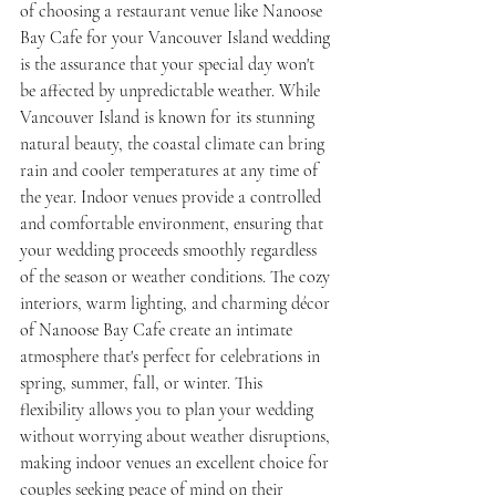
of choosing a restaurant venue like Nanoose 
Bay Cafe for your Vancouver Island wedding 
is the assurance that your special day won't 
be affected by unpredictable weather. While 
Vancouver Island is known for its stunning 
natural beauty, the coastal climate can bring 
rain and cooler temperatures at any time of 
the year. Indoor venues provide a controlled 
and comfortable environment, ensuring that 
your wedding proceeds smoothly regardless 
of the season or weather conditions. The cozy 
interiors, warm lighting, and charming décor 
of Nanoose Bay Cafe create an intimate 
atmosphere that's perfect for celebrations in 
spring, summer, fall, or winter. This 
flexibility allows you to plan your wedding 
without worrying about weather disruptions, 
making indoor venues an excellent choice for 
couples seeking peace of mind on their 