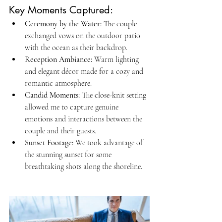
Key Moments Captured:
Ceremony by the Water: 
The couple 
exchanged vows on the outdoor patio 
with the ocean as their backdrop.
Reception Ambiance:
 Warm lighting 
and elegant décor made for a cozy and 
romantic atmosphere.
Candid Moments:
 The close-knit setting 
allowed me to capture genuine 
emotions and interactions between the 
couple and their guests.
Sunset Footage: 
We took advantage of 
the stunning sunset for some 
breathtaking shots along the shoreline.