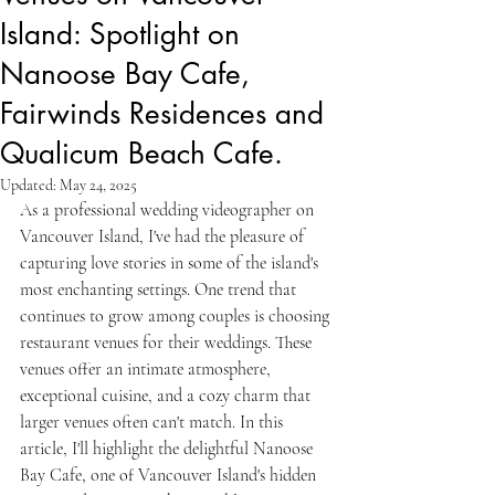
Island: Spotlight on
Nanoose Bay Cafe,
Fairwinds Residences and
Qualicum Beach Cafe.
Updated:
May 24, 2025
As a professional wedding videographer on 
Vancouver Island, I've had the pleasure of 
capturing love stories in some of the island's 
most enchanting settings. One trend that 
continues to grow among couples is choosing 
restaurant venues for their weddings. These 
venues offer an intimate atmosphere, 
exceptional cuisine, and a cozy charm that 
larger venues often can't match. In this 
article, I'll highlight the delightful Nanoose 
Bay Cafe, one of Vancouver Island's hidden 