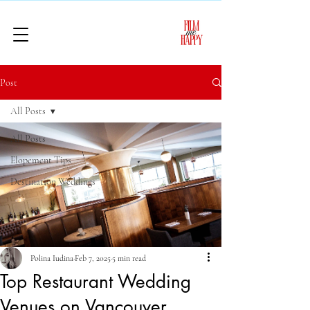
Post
All Posts
All Posts
Elopement Tips
Destination Weddings
Polina Iudina
Feb 7, 2025
5 min read
Top Restaurant Wedding
Venues on Vancouver