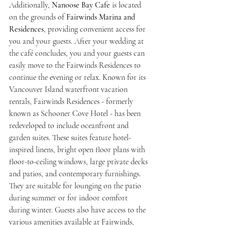
Additionally, 
Nanoose Bay Cafe
 is located 
on the grounds of 
Fairwinds Marina and 
Residences
, providing convenient access for 
you and your guests. After your wedding at 
the café concludes, you and your guests can 
easily move to the Fairwinds Residences to 
continue the evening or relax. Known for its 
Vancouver Island waterfront vacation 
rentals, Fairwinds Residences - formerly 
known as Schooner Cove Hotel - has been 
redeveloped to include oceanfront and 
garden suites. These suites feature hotel-
inspired linens, bright open floor plans with 
floor-to-ceiling windows, large private decks 
and patios, and contemporary furnishings. 
They are suitable for lounging on the patio 
during summer or for indoor comfort 
during winter. Guests also have access to the 
various amenities available at Fairwinds, 