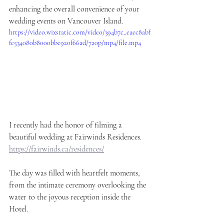
enhancing the overall convenience of your 
wedding events on Vancouver Island.
https://video.wixstatic.com/video/394b7c_eaec8abf
fc534080b8000bbc920f66ad/720p/mp4/file.mp4
I recently had the honor of filming a 
beautiful wedding at Fairwinds Residences. 
https://fairwinds.ca/residences/
The day was filled with heartfelt moments, 
from the intimate ceremony overlooking the 
water to the joyous reception inside the 
Hotel. 