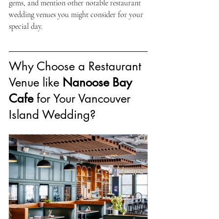
gems, and mention other notable restaurant 
wedding venues you might consider for your 
special day.
Why Choose a Restaurant 
Venue like 
Nanoose Bay 
Cafe
 for Your Vancouver 
Island Wedding?