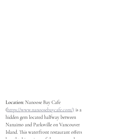
Location: 
Nanoose Bay Cafe 
(
https://www.nanoosebaycafe.com/
)
 is a 
hidden gem located halfway between 
Nanaimo and Parksville on Vancouver 
Island. This waterfront restaurant offers 