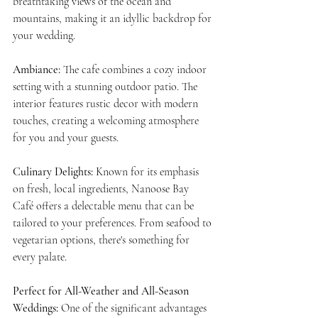
breathtaking views of the ocean and 
mountains, making it an idyllic backdrop for 
your wedding.
Ambiance:
 The cafe combines a cozy indoor 
setting with a stunning outdoor patio. The 
interior features rustic decor with modern 
touches, creating a welcoming atmosphere 
for you and your guests.
Culinary Delights:
 Known for its emphasis 
on fresh, local ingredients, Nanoose Bay 
Café offers a delectable menu that can be 
tailored to your preferences. From seafood to 
vegetarian options, there's something for 
every palate.
Perfect for All-Weather and All-Season 
Weddings: 
One of the significant advantages 