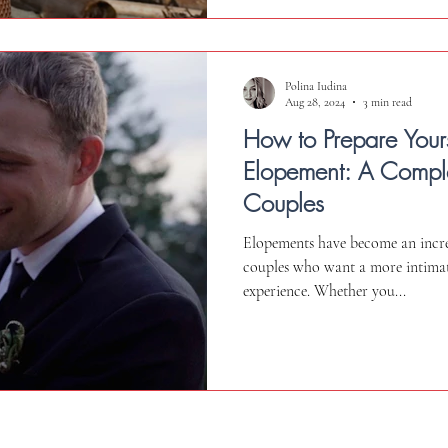
Polina Iudina
Aug 28, 2024
3 min read
How to Prepare Yours
Elopement: A Comple
Couples
Elopements have become an incre
couples who want a more intima
experience. Whether you...