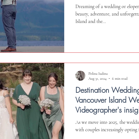
in Victoria
Dreaming of a wedding or elope
beauty, adventure, and unforgett
Island and the...
Polina Iudina
Aug 31, 2024
6 min read
Destination Weddin
Vancouver Island W
Videographer's insig
and Ceremonies
As we move into 2025, the weddin
with couples increasingly opting 