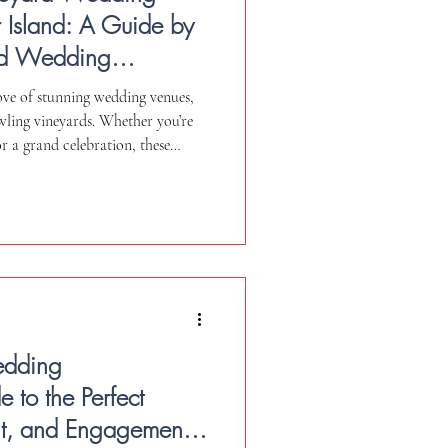
 Island: A Guide by
and Wedding
rove of stunning wedding venues,
wling vineyards. Whether you’re
r a grand celebration, these
 for your special events. As a
edding videographer, I’m
y wedding day with cinematic
 videography (when permitted and
your chosen v
edding
 to the Perfect
t, and Engagement