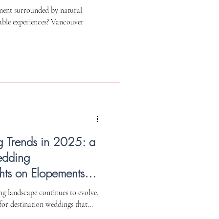
ment surrounded by natural
able experiences? Vancouver
g Trends in 2025: a
edding
hts on Elopements
g landscape continues to evolve,
for destination weddings that...