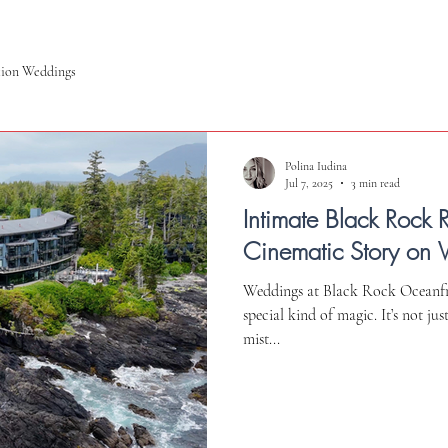
tion Weddings
Polina Iudina
Jul 7, 2025
3 min read
Intimate Black Rock 
Cinematic Story on 
Weddings at Black Rock Oceanfro
special kind of magic. It’s not ju
mist...