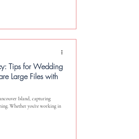
cy: Tips for Wedding
re Large Files with
ncouver Island, capturing
nning. Whether you're working in