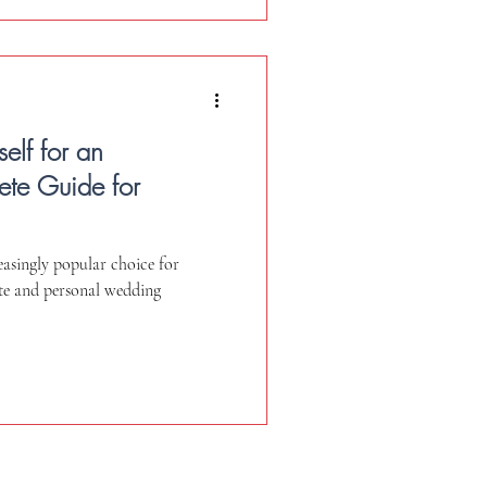
elf for an
te Guide for
asingly popular choice for
te and personal wedding