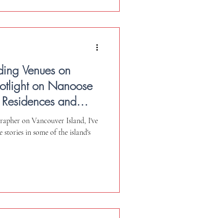
ding Venues on
potlight on Nanoose
 Residences and
e.
rapher on Vancouver Island, I've
 stories in some of the island's