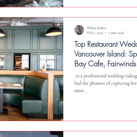
Polina Iudina
Feb 7, 2025
5 min read
Top Restaurant Wed
Vancouver Island: S
Bay Cafe, Fairwinds
Qualicum Beach Caf
As a professional wedding videog
had the pleasure of capturing love
most...