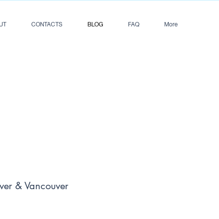
UT
CONTACTS
BLOG
FAQ
More
ver & Vancouver