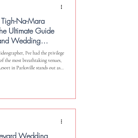
 Tigh-Na-Mara
 The Ultimate Guide
sland Wedding
deographer, I've had the privilege
 of the most breathtaking venues,
ort in Parksville stands out as a
 guide, I'll share my personal
pects I absolutely love and a few
My goal is to provide you with an
ke the best decision for your
neyard Wedding