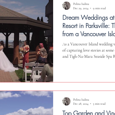
Polina Iudina
Dec 29, 2024
9 min read
Dream Weddings at
Resort in Parksville:
from a Vancouver I
Videographer
As a Vancouver Island wedding vi
of capturing love stories at some
and Tigh-Na-Mara Seaside Spa Res
truly exceptional location. In this
insights about this venue - the as
considerations to keep in mind. 
honest perspective to help you ma
special day in Va
Polina Iudina
Dec 28, 2024
5 min read
Top Garden and Vi