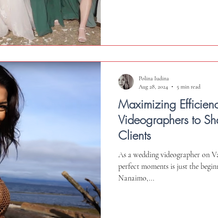
Polina Iudina
Aug 28, 2024
5 min read
Maximizing Efficien
Videographers to Sha
Clients
As a wedding videographer on Va
perfect moments is just the begi
Nanaimo,...