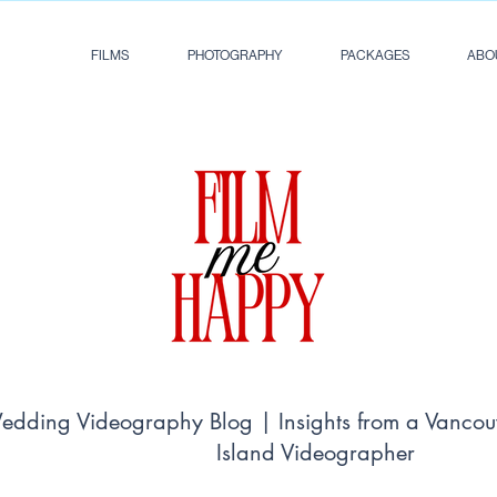
FILMS
PHOTOGRAPHY
PACKAGES
ABO
dding Videography Blog | Insights from a Vancou
Island Videographer