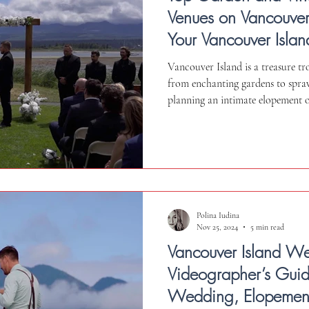
Venues on Vancouver
Your Vancouver Isl
Videographer
Vancouver Island is a treasure t
from enchanting gardens to spra
planning an intimate elopement o
venues provide the perfect setting
professional Vancouver Island w
passionate about capturing ever
quality, offering drone wedding
safe) to highlight the beauty of 
Polina Iudina
Nov 25, 2024
5 min read
Vancouver Island W
Videographer’s Guide
Wedding, Elopemen