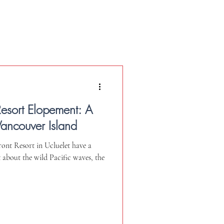
Resort Elopement: A
Vancouver Island
nt Resort in Ucluelet have a
st about the wild Pacific waves, the